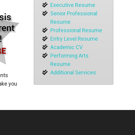
Executive Resume
Senior Professional
Resume
Professional Resume
Entry Level Resume
Academic CV
Performing Arts
Resume
Additional Services
ents
make you