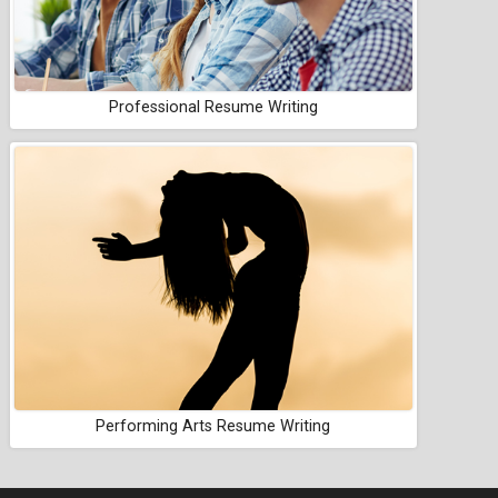
Professional Resume Writing
Performing Arts Resume Writing