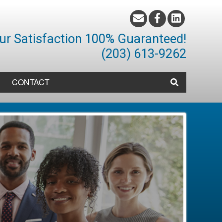
ur Satisfaction 100% Guaranteed!
(203) 613-9262
CONTACT