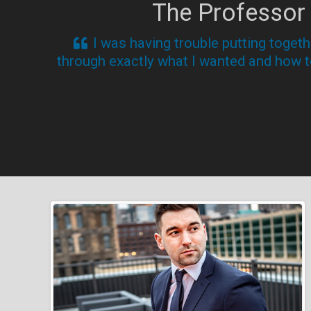
The Professor
I was having trouble putting toget
through exactly what I wanted and how to