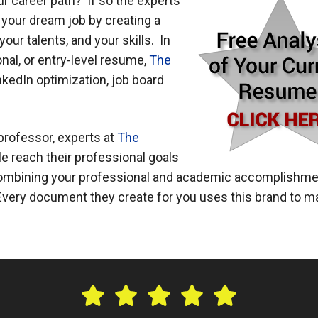
our career path? If so the experts
d your dream job by creating a
ur talents, and your skills. In
nal, or entry-level resume,
The
nkedIn optimization, job board
 professor, experts at
The
e reach their professional goals
 combining your professional and academic accomplishm
. Every document they create for you uses this brand to 