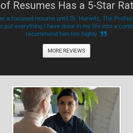
 of Resumes Has a 5-Star Rat
her a focused resume until Dr. Hurwitz, The Prof
 put everything I have done in my life into a conte
recommend him too highly.
MORE REVIEWS