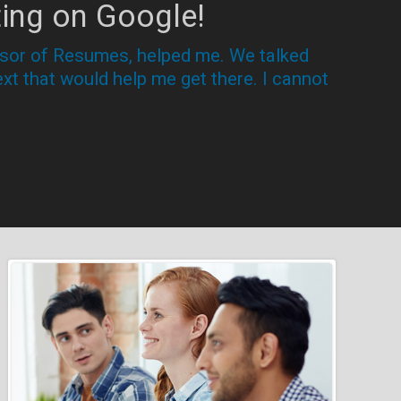
ing on Google!
essor of Resumes, helped me. We talked
xt that would help me get there. I cannot