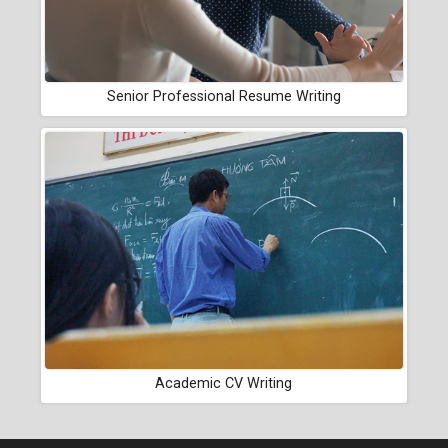
Senior Professional Resume Writing
Academic CV Writing