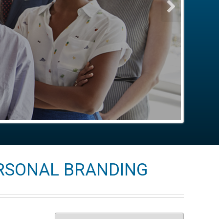
ERSONAL BRANDING