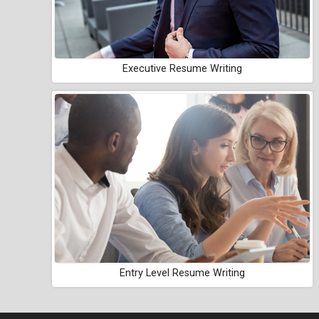
Executive Resume Writing
Entry Level Resume Writing