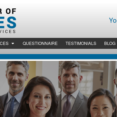
Yo
ICES
QUESTIONNAIRE
TESTIMONIALS
BLOG