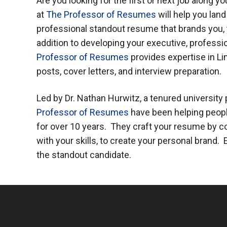
Are you looking for the first or next job along y
at
The Professor of Resumes
will help you lan
professional standout resume that brands you, yo
addition to developing your executive, professio
Professor of Resumes
provides expertise in Li
posts, cover letters, and interview preparation.
Led by Dr. Nathan Hurwitz, a tenured university
Professor of Resumes
have been helping peopl
for over 10 years. They craft your resume by
with your skills, to create your personal brand
the standout candidate.