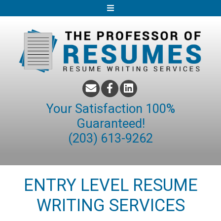
S
k
i
p
t
o
c
o
Your Satisfaction 100%
n
Guaranteed!
t
(203) 613-9262
e
n
t
ENTRY LEVEL RESUME
WRITING SERVICES