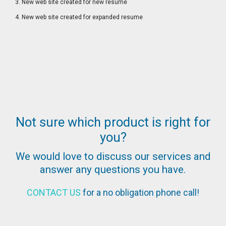
3. New web site created for new resume
4. New web site created for expanded resume
Not sure which product is right for
you?
We would love to discuss our services and
answer any questions you have.
CONTACT US
for a no obligation phone call!