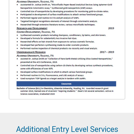
Additional Entry Level Services