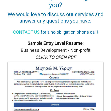
you?
We would love to discuss our services and
answer any questions you have.
CONTACT US
for a no obligation phone call!
Sample Entry Level Resume:
Business Development / Non-profit
CLICK TO OPEN PDF