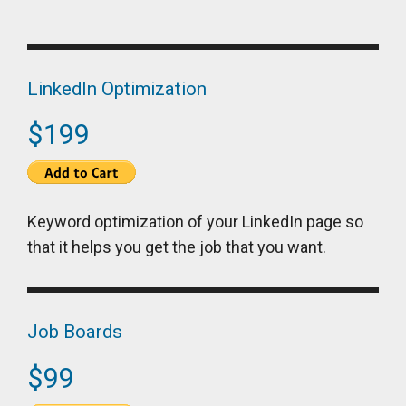
LinkedIn Optimization
$199
Keyword optimization of your LinkedIn page so
that it helps you get the job that you want.
Job Boards
$99