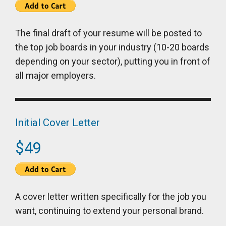
The final draft of your resume will be posted to
the top job boards in your industry (10-20 boards
depending on your sector), putting you in front of
all major employers.
Initial Cover Letter
$49
A cover letter written specifically for the job you
want, continuing to extend your personal brand.