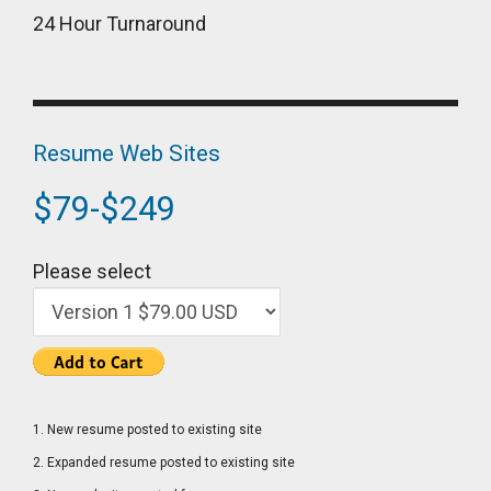
24 Hour Turnaround
Resume Web Sites
$79-$249
Please select
1. New resume posted to existing site
2. Expanded resume posted to existing site