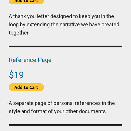
A thank you letter designed to keep you in the
loop by extending the narrative we have created
together.
Reference Page
$19
A separate page of personal references in the
style and format of your other documents.