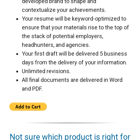
developed brand to shape and
contextualize your achievements.
Your resume will be keyword-optimized to
ensure that your materials rise to the top of
the stack of potential employers,
headhunters, and agencies.
Your first draft will be delivered 5 business
days from the delivery of your information.
Unlimited revisions.
All final documents are delivered in Word
and PDF.
Not sure which product is right for