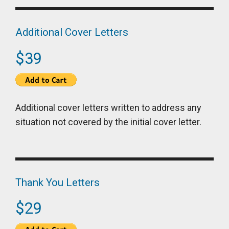
Additional Cover Letters
$39
Additional cover letters written to address any
situation not covered by the initial cover letter.
Thank You Letters
$29