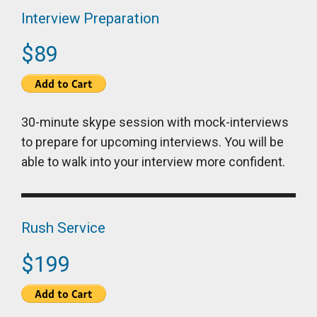
Interview Preparation
$89
30-minute skype session with mock-interviews
to prepare for upcoming interviews. You will be
able to walk into your interview more confident.
Rush Service
$199