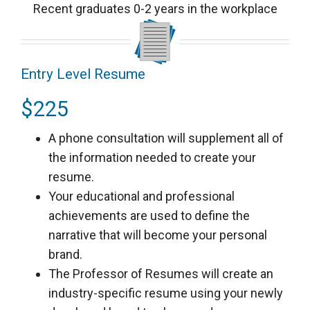
Recent graduates 0-2 years in the workplace
Entry Level Resume
$225
A phone consultation will supplement all of
the information needed to create your
resume.
Your educational and professional
achievements are used to define the
narrative that will become your personal
brand.
The Professor of Resumes will create an
industry-specific resume using your newly