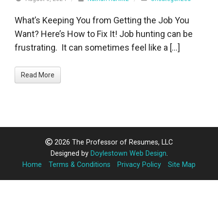
What’s Keeping You from Getting the Job You
Want? Here’s How to Fix It! Job hunting can be
frustrating. It can sometimes feel like a […]
Read More
2026 The Professor of Resumes, LLC
Designed by
Doylestown Web Design
.
Home
Terms & Conditions
Privacy Policy
Site Map