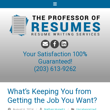
S
k
i
p
t
o
c
o
Your Satisfaction 100%
n
Guaranteed!
t
(203) 613-9262
e
n
t
What’s Keeping You from
Getting the Job You Want?
August 6, 2024
/
Nathan Hurwitz
/
Uncategorized