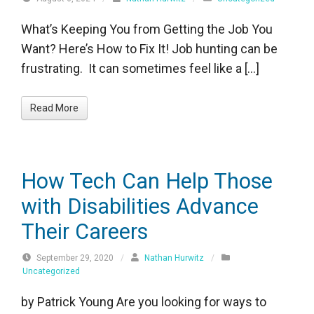
What’s Keeping You from Getting the Job You
Want? Here’s How to Fix It! Job hunting can be
frustrating. It can sometimes feel like a […]
Read More
How Tech Can Help Those
with Disabilities Advance
Their Careers
September 29, 2020
/
Nathan Hurwitz
/
Uncategorized
by Patrick Young Are you looking for ways to