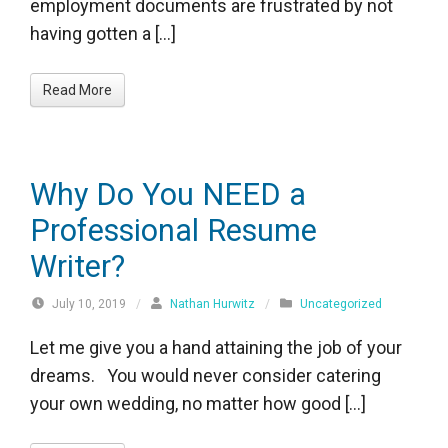
employment documents are frustrated by not
having gotten a […]
Read More
Why Do You NEED a
Professional Resume
Writer?
July 10, 2019
/
Nathan Hurwitz
/
Uncategorized
Let me give you a hand attaining the job of your
dreams. You would never consider catering
your own wedding, no matter how good […]