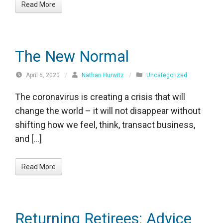
Read More
The New Normal
April 6, 2020
/
Nathan Hurwitz
/
Uncategorized
The coronavirus is creating a crisis that will
change the world – it will not disappear without
shifting how we feel, think, transact business,
and […]
Read More
Returning Retirees: Advice