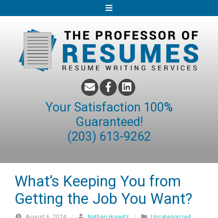
S
k
i
p
t
o
c
o
Your Satisfaction 100%
n
Guaranteed!
t
(203) 613-9262
e
n
t
What’s Keeping You from
Getting the Job You Want?
August 6, 2024
/
Nathan Hurwitz
/
Uncategorized