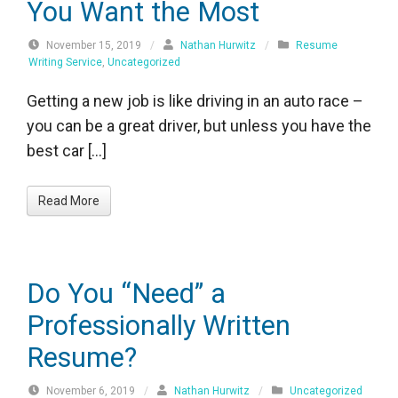
You Want the Most
November 15, 2019
/
Nathan Hurwitz
/
Resume
Writing Service
,
Uncategorized
Getting a new job is like driving in an auto race –
you can be a great driver, but unless you have the
best car […]
Read More
Do You “Need” a
Professionally Written
Resume?
November 6, 2019
/
Nathan Hurwitz
/
Uncategorized