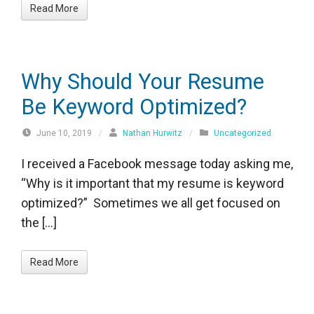
Read More
Why Should Your Resume
Be Keyword Optimized?
June 10, 2019
/
Nathan Hurwitz
/
Uncategorized
I received a Facebook message today asking me,
“Why is it important that my resume is keyword
optimized?” Sometimes we all get focused on
the […]
Read More