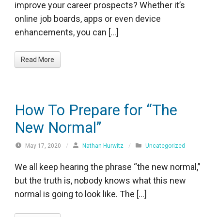
improve your career prospects? Whether it’s
online job boards, apps or even device
enhancements, you can […]
Read More
How To Prepare for “The
New Normal”
May 17, 2020
/
Nathan Hurwitz
/
Uncategorized
We all keep hearing the phrase “the new normal,”
but the truth is, nobody knows what this new
normal is going to look like. The […]