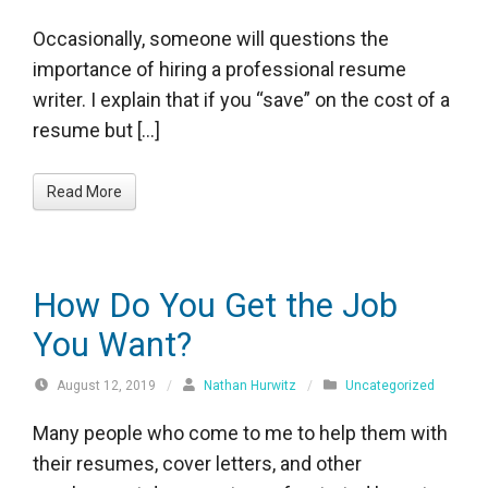
Occasionally, someone will questions the
importance of hiring a professional resume
writer. I explain that if you “save” on the cost of a
resume but […]
Read More
How Do You Get the Job
You Want?
August 12, 2019
/
Nathan Hurwitz
/
Uncategorized
Many people who come to me to help them with
their resumes, cover letters, and other