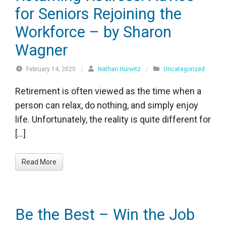
for Seniors Rejoining the
Workforce – by Sharon
Wagner
February 14, 2020
/
Nathan Hurwitz
/
Uncategorized
Retirement is often viewed as the time when a
person can relax, do nothing, and simply enjoy
life. Unfortunately, the reality is quite different for
[…]
Read More
Be the Best – Win the Job