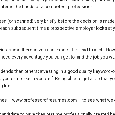
afer in the hands of a competent professional.
en (or scanned) very briefly before the decision is made t
, each subsequent time a prospective employer looks at 
r resume themselves and expect it to lead to a job. Howev
 need every advantage you can get to land the job you wa
idends than others; investing in a good quality keyword
 you can make in yourself. Being able to get a job that y
g life.
umes – www.professorofresumes.com – to see what we can
r candidate to have their resume professionally created h