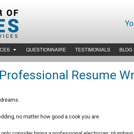
Yo
ICES
QUESTIONNAIRE
TESTIMONIALS
BLOG
Professional Resume Wr
r dreams.
dding, no matter how good a cook you are.
nly consider hiring a professional electrician; plumbing