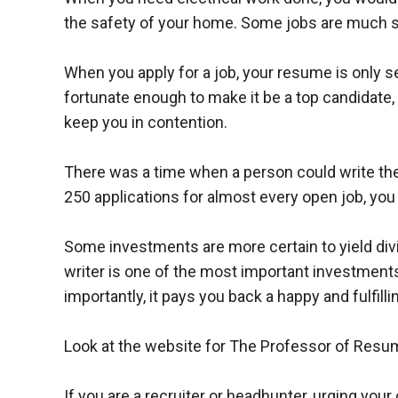
the safety of your home. Some jobs are much s
When you apply for a job, your resume is only se
fortunate enough to make it be a top candidate
keep you in contention.
There was a time when a person could write thei
250 applications for almost every open job, you
Some investments are more certain to yield div
writer is one of the most important investments
importantly, it pays you back a happy and fulfillin
Look at the website for The Professor of Res
If you are a recruiter or headhunter, urging you