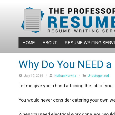
S
k
i
p
t
o
HOME
ABOUT
RESUME WRITING SERV
c
o
n
Why Do You NEED a 
t
e
July 10, 2019
/
Nathan Hurwitz
/
Uncategorized
n
Let me give you a hand attaining the job of you
t
You would never consider catering your own we
When you need electrical work done, you would o