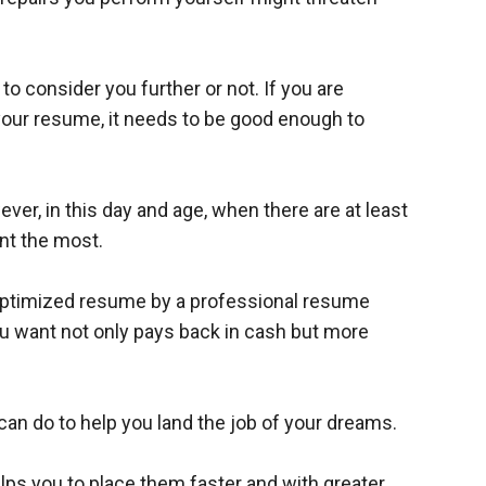
o consider you further or not. If you are
your resume, it needs to be good enough to
er, in this day and age, when there are at least
nt the most.
-optimized resume by a professional resume
ou want not only pays back in cash but more
 do to help you land the job of your dreams.
elps you to place them faster and with greater