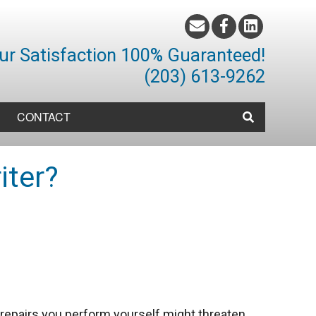
ur Satisfaction 100% Guaranteed!
(203) 613-9262
CONTACT
iter?
 repairs you perform yourself might threaten