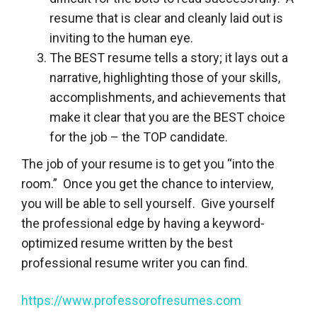
resume that is clear and cleanly laid out is
inviting to the human eye.
The BEST resume tells a story; it lays out a
narrative, highlighting those of your skills,
accomplishments, and achievements that
make it clear that you are the BEST choice
for the job – the TOP candidate.
The job of your resume is to get you “into the
room.” Once you get the chance to interview,
you will be able to sell yourself. Give yourself
the professional edge by having a keyword-
optimized resume written by the best
professional resume writer you can find.
https://www.professorofresumes.com