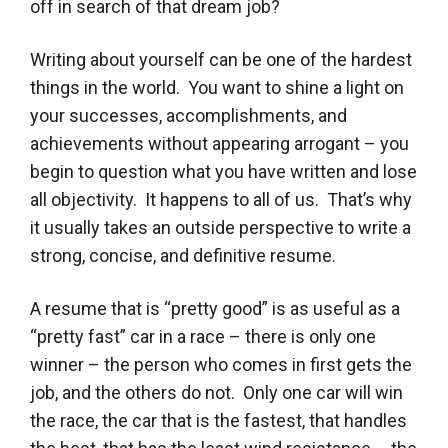
off in search of that dream job?
Writing about yourself can be one of the hardest
things in the world. You want to shine a light on
your successes, accomplishments, and
achievements without appearing arrogant – you
begin to question what you have written and lose
all objectivity. It happens to all of us. That’s why
it usually takes an outside perspective to write a
strong, concise, and definitive resume.
A resume that is “pretty good” is as useful as a
“pretty fast” car in a race – there is only one
winner – the person who comes in first gets the
job, and the others do not. Only one car will win
the race, the car that is the fastest, that handles