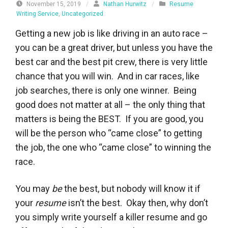
November 15, 2019
/
Nathan Hurwitz
/
Resume
Writing Service
,
Uncategorized
Getting a new job is like driving in an auto race –
you can be a great driver, but unless you have the
best car and the best pit crew, there is very little
chance that you will win. And in car races, like
job searches, there is only one winner. Being
good does not matter at all – the only thing that
matters is being the BEST. If you are good, you
will be the person who “came close” to getting
the job, the one who “came close” to winning the
race.
You may
be
the best, but nobody will know it if
your
resume
isn’t the best. Okay then, why don’t
you simply write yourself a killer resume and go