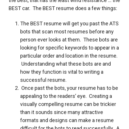
the best, that has the least wind resistance … the
BEST car. The BEST resume does a few things:
The BEST resume will get you past the ATS
bots that scan most resumes before any
person ever looks at them. These bots are
looking for specific keywords to appear in a
particular order and location in the resume.
Understanding what these bots are and
how they function is vital to writing a
successful resume.
Once past the bots, your resume has to be
appealing to the readers’ eye. Creating a
visually compelling resume can be trickier
than it sounds since many attractive
formats and designs can make a resume
difficult for the bots to read successfully. A