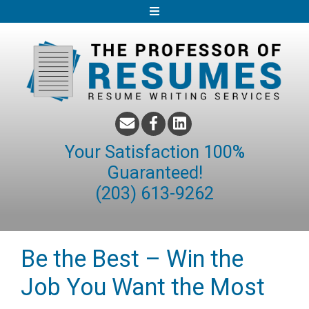
S
k
i
p
t
o
c
o
Your Satisfaction 100%
n
Guaranteed!
t
(203) 613-9262
e
n
t
Be the Best – Win the
Job You Want the Most