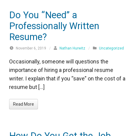
Do You “Need” a
Professionally Written
Resume?
November 6, 2019
/
Nathan Hurwitz
/
Uncategorized
Occasionally, someone will questions the
importance of hiring a professional resume
writer. I explain that if you “save” on the cost of a
resume but […]
Read More
How Do You Get the Job