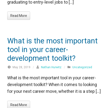
graduating to entry-level jobs to […]
Read More
What is the most important
tool in your career-
development toolkit?
May 28, 2019
/
Nathan Hurwitz
/
Uncategorized
What is the most important tool in your career-
development toolkit? When it comes to looking
for your next career move, whether it is a step […]
Read More