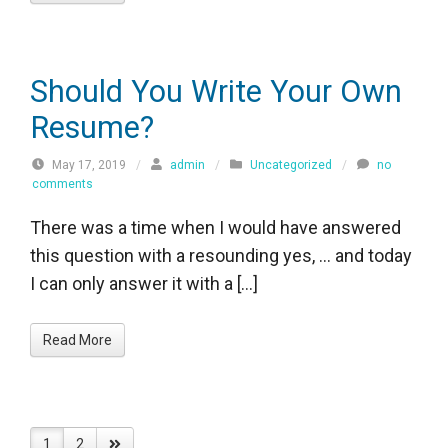
Should You Write Your Own
Resume?
May 17, 2019
/
admin
/
Uncategorized
/
no
comments
There was a time when I would have answered
this question with a resounding yes, … and today
I can only answer it with a […]
Read More
1
2