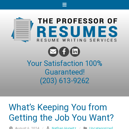
S
k
i
p
t
o
c
o
Your Satisfaction 100%
n
Guaranteed!
t
(203) 613-9262
e
n
t
What’s Keeping You from
Getting the Job You Want?
August 6, 2024
/
Nathan Hurwitz
/
Uncategorized