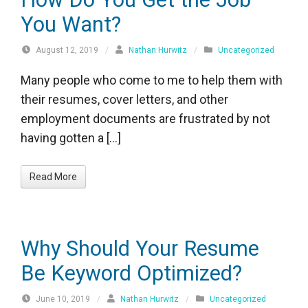
You Want?
August 12, 2019
/
Nathan Hurwitz
/
Uncategorized
Many people who come to me to help them with
their resumes, cover letters, and other
employment documents are frustrated by not
having gotten a […]
Read More
Why Should Your Resume
Be Keyword Optimized?
June 10, 2019
/
Nathan Hurwitz
/
Uncategorized