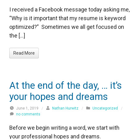
I received a Facebook message today asking me,
“Why is it important that my resume is keyword
optimized?” Sometimes we all get focused on
the […]
Read More
At the end of the day, … it’s
your hopes and dreams
June 1, 2019
/
Nathan Hurwitz
/
Uncategorized
/
no comments
Before we begin writing a word, we start with
your professional hopes and dreams.