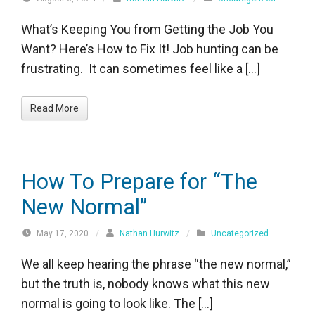
What’s Keeping You from Getting the Job You
Want? Here’s How to Fix It! Job hunting can be
frustrating. It can sometimes feel like a […]
Read More
How To Prepare for “The
New Normal”
May 17, 2020
/
Nathan Hurwitz
/
Uncategorized
We all keep hearing the phrase “the new normal,”
but the truth is, nobody knows what this new
normal is going to look like. The […]