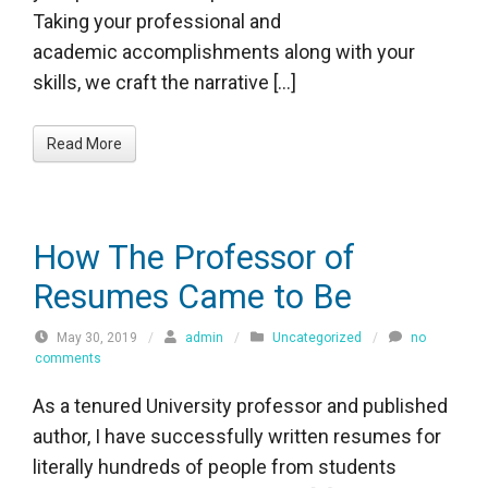
Taking your professional and
academic accomplishments along with your
skills, we craft the narrative […]
Read More
How The Professor of
Resumes Came to Be
May 30, 2019
/
admin
/
Uncategorized
/
no
comments
As a tenured University professor and published
author, I have successfully written resumes for
literally hundreds of people from students