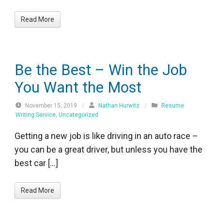
Read More
Be the Best – Win the Job
You Want the Most
November 15, 2019
/
Nathan Hurwitz
/
Resume
Writing Service
,
Uncategorized
Getting a new job is like driving in an auto race –
you can be a great driver, but unless you have the
best car […]
Read More