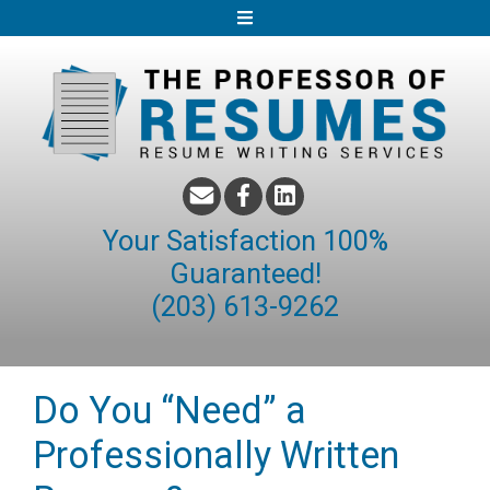
S
k
i
p
t
o
c
o
Your Satisfaction 100%
n
Guaranteed!
t
(203) 613-9262
e
n
t
Do You “Need” a
Professionally Written