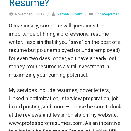
Resume?
November 6, 2019
/
Nathan Hurwitz
/
Uncategorized
Occasionally, someone will questions the
importance of hiring a professional resume
writer. I explain that if you “save” on the cost of a
resume but go unemployed (or underemployed)
for even two days longer, you have already lost
money. Your resume is a vital investment in
maximizing your earning potential.
My services include resumes, cover letters,
LinkedIn optimization, interview preparation, job
board posting, and more – please be sure to look
at the reviews and testimonials on my website,
www.professorofresumes.com. As an incentive