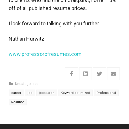
to clients who find me on Craigslist, I offer 15%
off of all published resume prices.
I look forward to talking with you further.
Nathan Hurwitz
www.professorofresumes.com
Uncategorized
career
job
jobsearch
Keyword-optimized
Professional
Resume