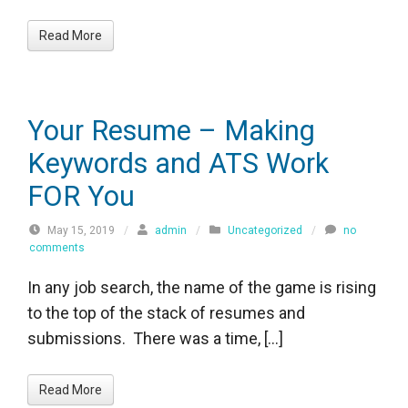
Read More
Your Resume – Making
Keywords and ATS Work
FOR You
May 15, 2019
/
admin
/
Uncategorized
/
no
comments
In any job search, the name of the game is rising
to the top of the stack of resumes and
submissions. There was a time, […]
Read More