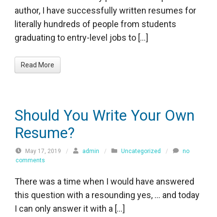
author, I have successfully written resumes for
literally hundreds of people from students
graduating to entry-level jobs to […]
Read More
Should You Write Your Own
Resume?
May 17, 2019
/
admin
/
Uncategorized
/
no
comments
There was a time when I would have answered
this question with a resounding yes, … and today
I can only answer it with a […]