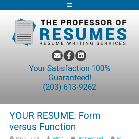
S
k
i
p
t
o
c
o
Your Satisfaction 100%
n
Guaranteed!
t
(203) 613-9262
e
n
t
YOUR RESUME: Form
versus Function
May 30, 2019
/
admin
/
Uncategorized
/
no