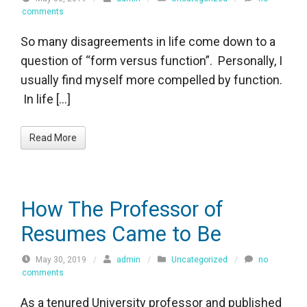
comments
So many disagreements in life come down to a
question of “form versus function”. Personally, I
usually find myself more compelled by function.
In life […]
Read More
How The Professor of
Resumes Came to Be
May 30, 2019
/
admin
/
Uncategorized
/
no
comments
As a tenured University professor and published