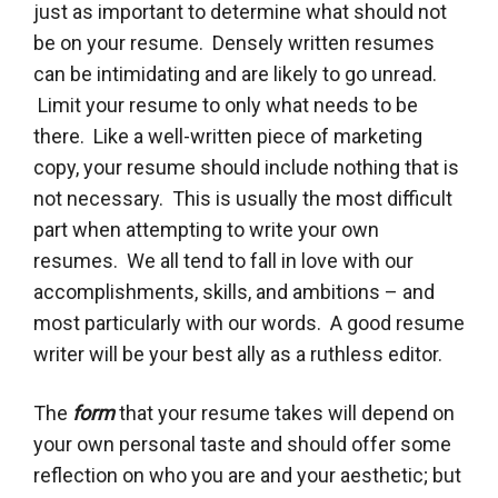
just as important to determine what should not
be on your resume. Densely written resumes
can be intimidating and are likely to go unread.
Limit your resume to only what needs to be
there. Like a well-written piece of marketing
copy, your resume should include nothing that is
not necessary. This is usually the most difficult
part when attempting to write your own
resumes. We all tend to fall in love with our
accomplishments, skills, and ambitions – and
most particularly with our words. A good resume
writer will be your best ally as a ruthless editor.
The
form
that your resume takes will depend on
your own personal taste and should offer some
reflection on who you are and your aesthetic; but