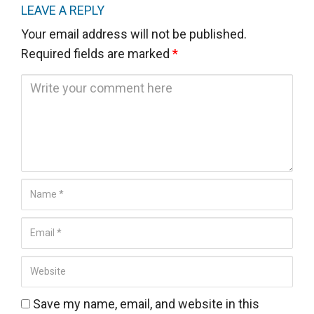
LEAVE A REPLY
Your email address will not be published.
Required fields are marked
*
C
o
m
m
e
n
N
t
a
*
E
m
m
e
W
a
*
e
i
b
Save my name, email, and website in this
l