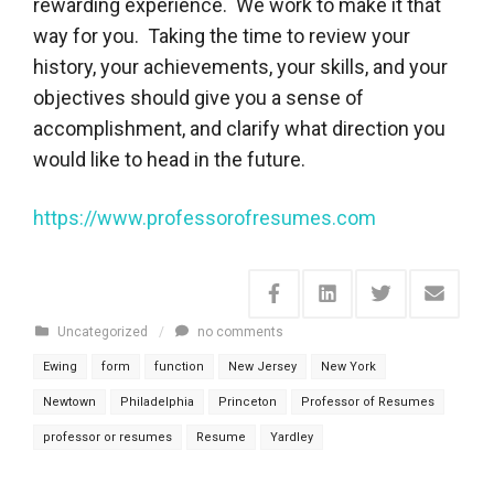
rewarding experience. We work to make it that
way for you. Taking the time to review your
history, your achievements, your skills, and your
objectives should give you a sense of
accomplishment, and clarify what direction you
would like to head in the future.
https://www.professorofresumes.com
Uncategorized
/
no comments
Ewing
form
function
New Jersey
New York
Newtown
Philadelphia
Princeton
Professor of Resumes
professor or resumes
Resume
Yardley