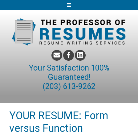
S
k
i
p
t
o
c
o
Your Satisfaction 100%
n
Guaranteed!
t
(203) 613-9262
e
n
t
YOUR RESUME: Form
versus Function