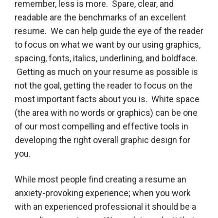
remember, less is more. Spare, clear, and
readable are the benchmarks of an excellent
resume. We can help guide the eye of the reader
to focus on what we want by our using graphics,
spacing, fonts, italics, underlining, and boldface.
Getting as much on your resume as possible is
not the goal, getting the reader to focus on the
most important facts about you is. White space
(the area with no words or graphics) can be one
of our most compelling and effective tools in
developing the right overall graphic design for
you.
While most people find creating a resume an
anxiety-provoking experience; when you work
with an experienced professional it should be a