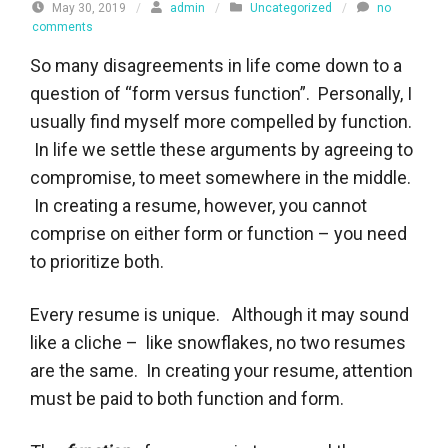
May 30, 2019
/
admin
/
Uncategorized
/
no
comments
So many disagreements in life come down to a
question of “form versus function”. Personally, I
usually find myself more compelled by function.
In life we settle these arguments by agreeing to
compromise, to meet somewhere in the middle.
In creating a resume, however, you cannot
comprise on either form or function – you need
to prioritize both.
Every resume is unique. Although it may sound
like a cliche – like snowflakes, no two resumes
are the same. In creating your resume, attention
must be paid to both function and form.