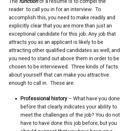
The
function
of a resume is to compel the
reader to call you in for an interview. To
accomplish this, you need to make readily and
explicitly clear that you are more than just an
exceptional candidate for this job. Any job that
attracts you as an applicant is likely to be
attracting other qualified candidates as well, and
you need to stand out above them in order to be
chosen to be interviewed. Three kinds of facts
about yourself that can make you attractive
enough to call in. These are:
Professional history
– What have you done
before that clearly indicates your ability to
meet the challenges of the job? You do not
have to have done this job before, but you