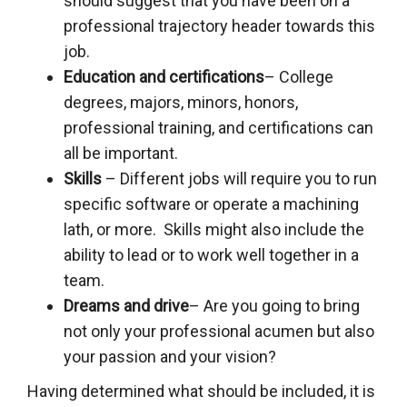
should suggest that you have been on a
professional trajectory header towards this
job.
Education and certifications
– College
degrees, majors, minors, honors,
professional training, and certifications can
all be important.
Skills
– Different jobs will require you to run
specific software or operate a machining
lath, or more. Skills might also include the
ability to lead or to work well together in a
team.
Dreams and drive
– Are you going to bring
not only your professional acumen but also
your passion and your vision?
Having determined what should be included, it is