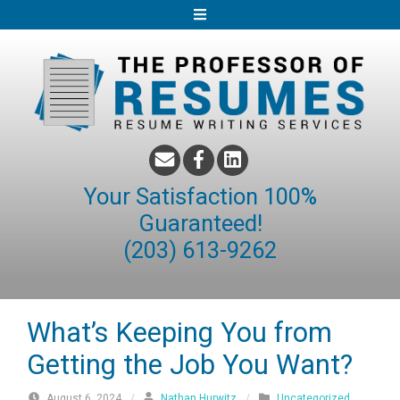
S
k
i
p
t
o
c
o
Your Satisfaction 100%
n
Guaranteed!
t
(203) 613-9262
e
n
t
What’s Keeping You from
Getting the Job You Want?
August 6, 2024
/
Nathan Hurwitz
/
Uncategorized