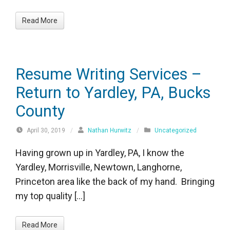
Read More
Resume Writing Services –
Return to Yardley, PA, Bucks
County
April 30, 2019
/
Nathan Hurwitz
/
Uncategorized
Having grown up in Yardley, PA, I know the
Yardley, Morrisville, Newtown, Langhorne,
Princeton area like the back of my hand. Bringing
my top quality […]
Read More