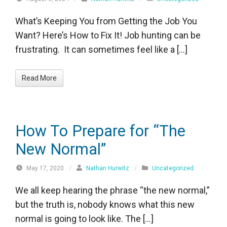
What’s Keeping You from Getting the Job You
Want? Here’s How to Fix It! Job hunting can be
frustrating. It can sometimes feel like a […]
Read More
How To Prepare for “The
New Normal”
May 17, 2020
/
Nathan Hurwitz
/
Uncategorized
We all keep hearing the phrase “the new normal,”
but the truth is, nobody knows what this new
normal is going to look like. The […]