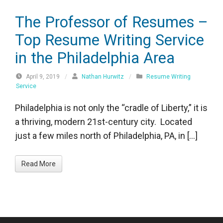
The Professor of Resumes –
Top Resume Writing Service
in the Philadelphia Area
April 9, 2019
/
Nathan Hurwitz
/
Resume Writing
Service
Philadelphia is not only the “cradle of Liberty,” it is
a thriving, modern 21st-century city. Located
just a few miles north of Philadelphia, PA, in […]
Read More