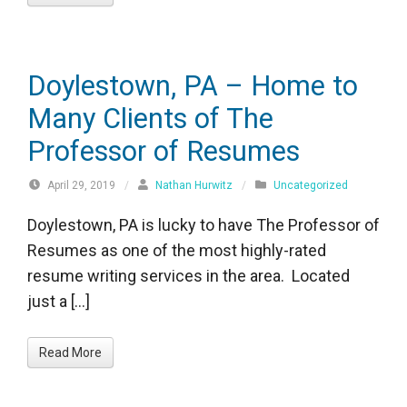
Doylestown, PA – Home to
Many Clients of The
Professor of Resumes
April 29, 2019
/
Nathan Hurwitz
/
Uncategorized
Doylestown, PA is lucky to have The Professor of
Resumes as one of the most highly-rated
resume writing services in the area. Located
just a […]
Read More